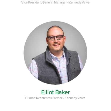
Vice President/General Manager - Kennedy Valve
Elliot Baker
Human Resources Director - Kennedy Valve