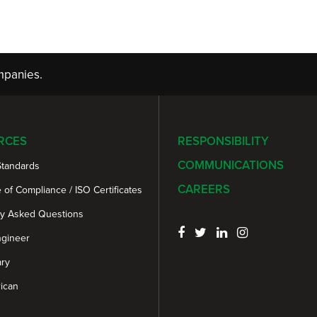
panies.
RCES
RESPONSIBILITY
COMMUNICATIONS
Standards
CAREERS
e of Compliance / ISO Certificates
ly Asked Questions
ngineer
ary
ican