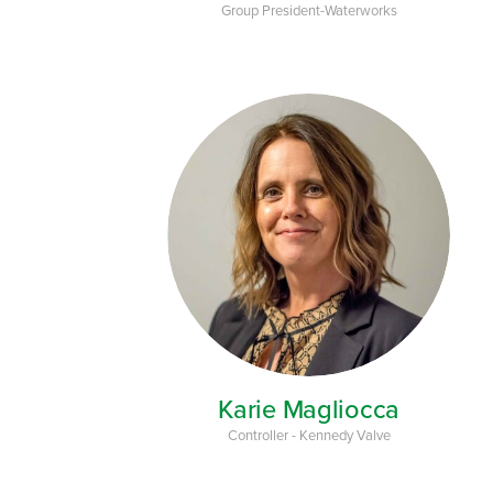
Group President-Waterworks
Karie Magliocca
Controller - Kennedy Valve