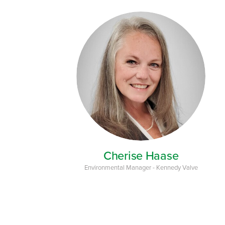
Cherise Haase
Environmental Manager - Kennedy Valve