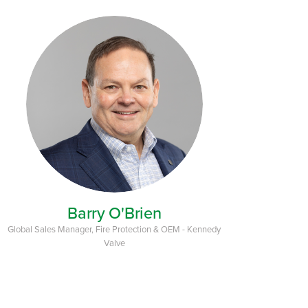
Barry O'Brien
Global Sales Manager, Fire Protection & OEM - Kennedy
Valve