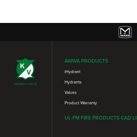
AWWA PRODUCTS
iHydrant
Hydrants
Valves
Product Warranty
UL-FM FIRE PRODUCTS CAD L