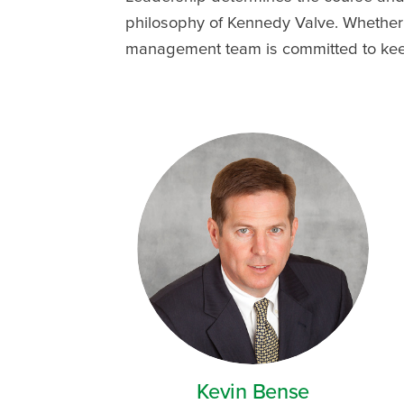
philosophy of Kennedy Valve. Whether 
management team is committed to keepi
Kevin Bense