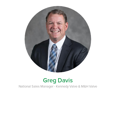
Greg Davis
National Sales Manager - Kennedy Valve & M&H Valve