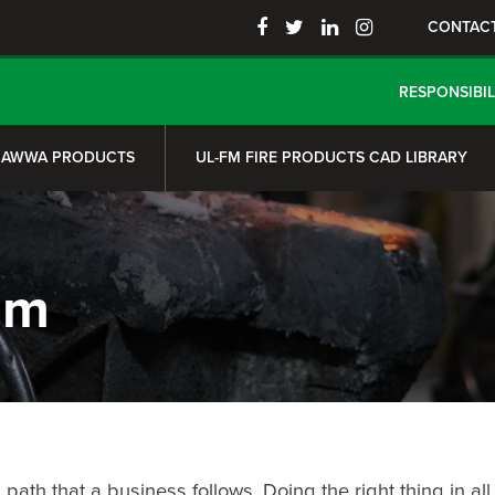
CONTAC
RESPONSIBIL
AWWA PRODUCTS
UL-FM FIRE PRODUCTS CAD LIBRARY
am
th that a business follows. Doing the right thing in all s