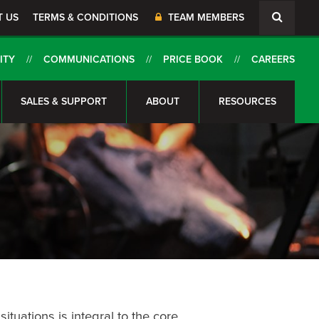
T US
TERMS & CONDITIONS
TEAM MEMBERS
ITY
COMMUNICATIONS
PRICE BOOK
CAREERS
SALES & SUPPORT
ABOUT
RESOURCES
ituations is integral to the core