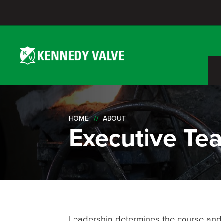
HOME
ABOUT
Executive Te
Leadership determines the course and pa