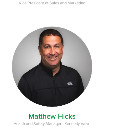
Vice President of Sales and Marketing
Matthew Hicks
Health and Safety Manager - Kennedy Valve