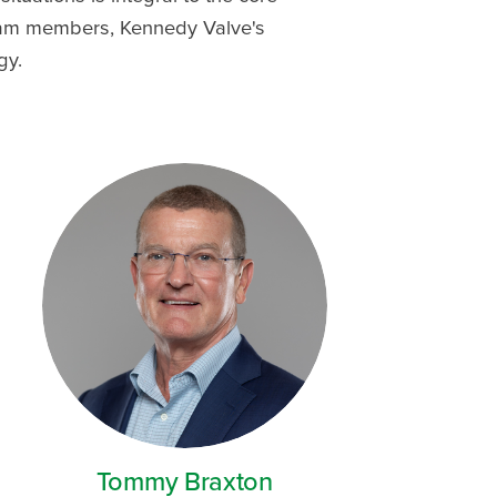
team members, Kennedy Valve's
gy.
Tommy Braxton