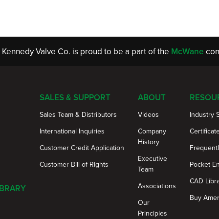
Kennedy Valve Co. is proud to be a part of the
McWane
com
SALES & SUPPORT
ABOUT
RESOU
Sales Team & Distributors
Videos
Industry 
International Inquiries
Company
Certificat
History
Customer Credit Application
Frequent
Executive
Customer Bill of Rights
Pocket E
Team
CAD Libr
Associations
IBRARY
Buy Amer
Our
Principles