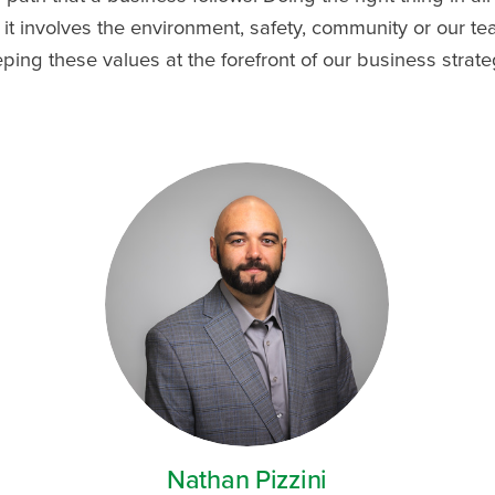
it involves the environment, safety, community or our 
ng these values at the forefront of our business strate
Nathan Pizzini