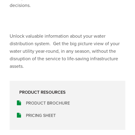
decisions.
Unlock valuable information about your water
distribution system.
Get the big picture view of your
water utility year-round, in any season, without the
disruption of the service to life-saving infrastructure
assets.
PRODUCT RESOURCES
PRODUCT BROCHURE
PRICING SHEET