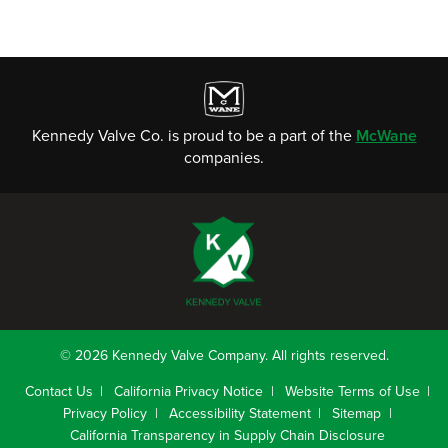
Kennedy Valve Co. is proud to be a part of the
McWane
companies.
© 2026 Kennedy Valve Company. All rights reserved.
Contact Us
California Privacy Notice
Website Terms of Use
Privacy Policy
Accessibility Statement
Sitemap
California Transparency in Supply Chain Disclosure