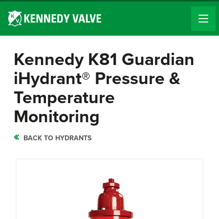
Kennedy K81 Guardian
iHydrant® Pressure &
Temperature
Monitoring
BACK TO HYDRANTS