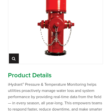
Product Details
®
iHydrant
Pressure & Temperature Monitoring helps
utilities proactively manage water loss and system
performance by providing real-time data from the field
— in every season, all year-long. This empowers teams
to respond faster, reduce downtime, and make smarter