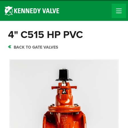
4" C515 HP PVC
BACK TO GATE VALVES