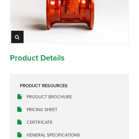
Product Details
PRODUCT RESOURCES
PRODUCT BROCHURE
PRICING SHEET
CERTIFICATE
GENERAL SPECIFICATIONS