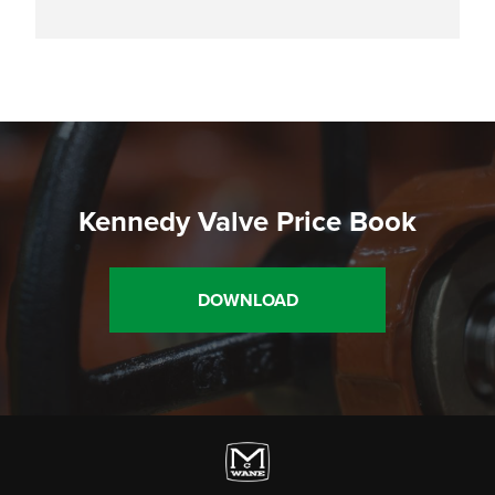
Kennedy Valve Price Book
DOWNLOAD