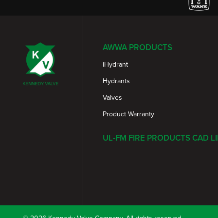
AWWA PRODUCTS
iHydrant
Hydrants
Valves
Product Warranty
UL-FM FIRE PRODUCTS CAD L