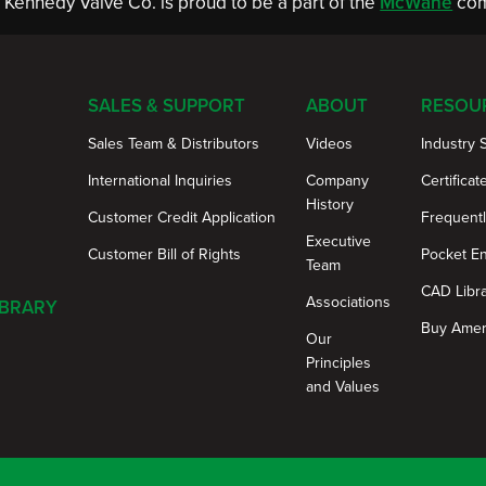
Kennedy Valve Co. is proud to be a part of the
McWane
com
SALES & SUPPORT
ABOUT
RESOU
Sales Team & Distributors
Videos
Industry 
International Inquiries
Company
Certificat
History
Customer Credit Application
Frequent
Executive
Customer Bill of Rights
Pocket E
Team
CAD Libr
Associations
IBRARY
Buy Amer
Our
Principles
and Values