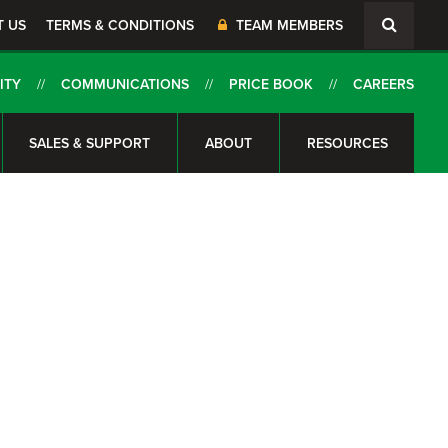
T US
TERMS & CONDITIONS
TEAM MEMBERS
ITY
COMMUNICATIONS
PRICE BOOK
CAREERS
SALES & SUPPORT
ABOUT
RESOURCES