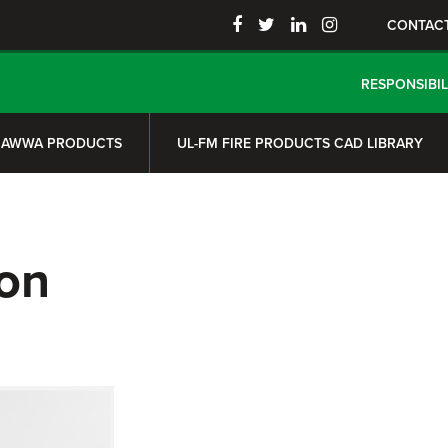
CONTAC
RESPONSIBIL
AWWA PRODUCTS
UL-FM FIRE PRODUCTS CAD LIBRARY
on