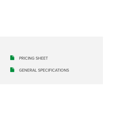
PRICING SHEET
GENERAL SPECIFICATIONS