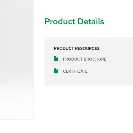
Product Details
PRODUCT RESOURCES
PRODUCT BROCHURE
CERTIFICATE