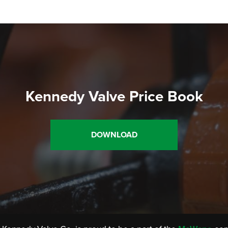
Kennedy Valve Price Book
DOWNLOAD