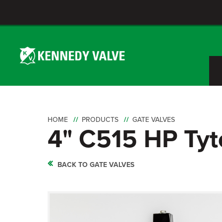
HOME
PRODUCTS
GATE VALVES
4" C515 HP Tyt
BACK TO GATE VALVES