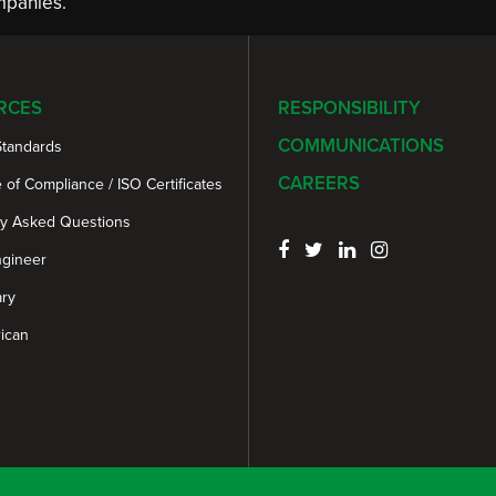
panies.
RCES
RESPONSIBILITY
COMMUNICATIONS
Standards
CAREERS
e of Compliance / ISO Certificates
ly Asked Questions
ngineer
ary
ican