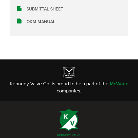
SUBMITTAL SHEET
O&M MANUAL
Kennedy Valve Co. is proud to be a part of the
McWane
companies.