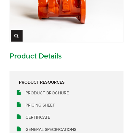
Product Details
PRODUCT RESOURCES
PRODUCT BROCHURE
PRICING SHEET
CERTIFICATE
GENERAL SPECIFICATIONS