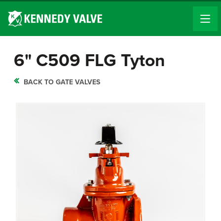
6" C509 FLG Tyton
BACK TO GATE VALVES