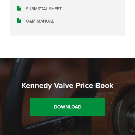
SUBMITTAL SHEET
O&M MANUAL
Kennedy Valve Price Book
DOWNLOAD