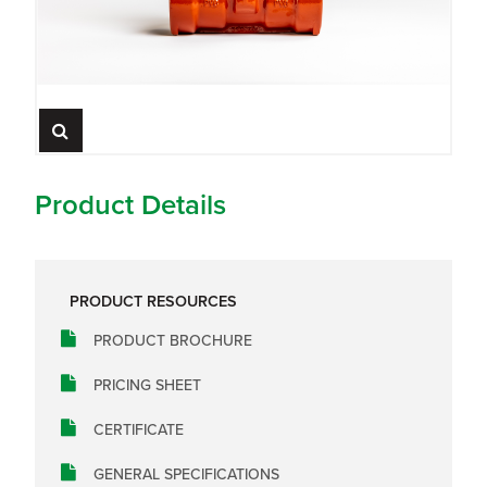
Product Details
PRODUCT RESOURCES
PRODUCT BROCHURE
PRICING SHEET
CERTIFICATE
GENERAL SPECIFICATIONS