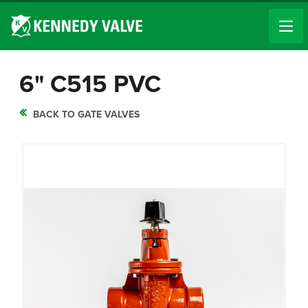
6" C515 PVC
BACK TO GATE VALVES