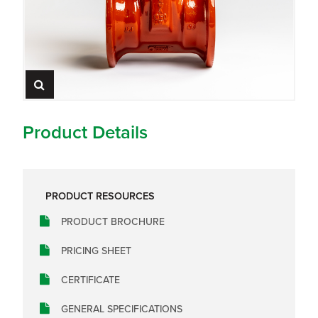
Product Details
PRODUCT RESOURCES
PRODUCT BROCHURE
PRICING SHEET
CERTIFICATE
GENERAL SPECIFICATIONS