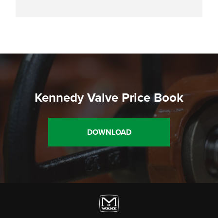
Kennedy Valve Price Book
DOWNLOAD