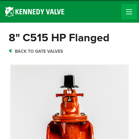
8" C515 HP Flanged
BACK TO GATE VALVES