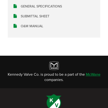
GENERAL SPECIFICATIONS
SUBMITTAL SHEET
O&M MANUAL
Kennedy Valve Co. is proud to be a part of the
McWane
companies.