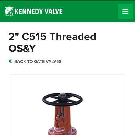
2" C515 Threaded
OS&Y
BACK TO GATE VALVES