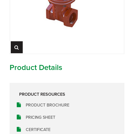
Product Details
PRODUCT RESOURCES
PRODUCT BROCHURE
PRICING SHEET
CERTIFICATE