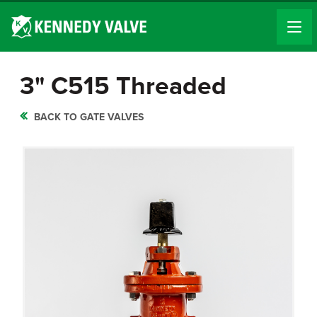
3" C515 Threaded
BACK TO GATE VALVES