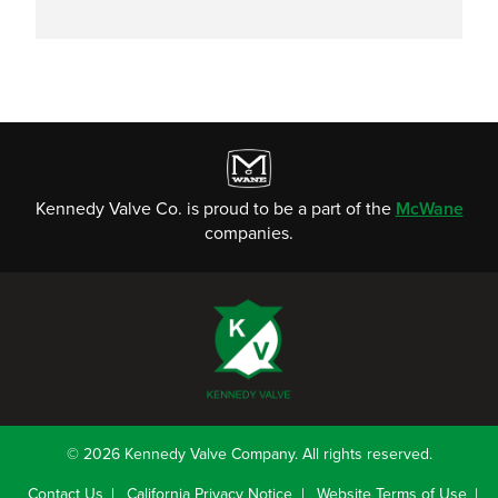
Kennedy Valve Co. is proud to be a part of the
McWane
companies.
© 2026 Kennedy Valve Company. All rights reserved.
Contact Us
California Privacy Notice
Website Terms of Use