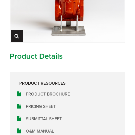
Product Details
PRODUCT RESOURCES
PRODUCT BROCHURE
PRICING SHEET
SUBMITTAL SHEET
O&M MANUAL