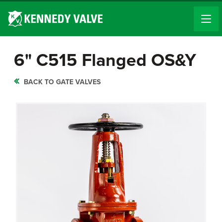
6" C515 Flanged OS&Y
BACK TO GATE VALVES