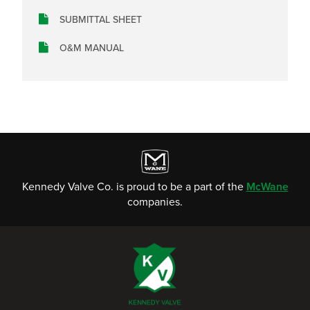
SUBMITTAL SHEET
O&M MANUAL
Kennedy Valve Co. is proud to be a part of the
McWane
companies.