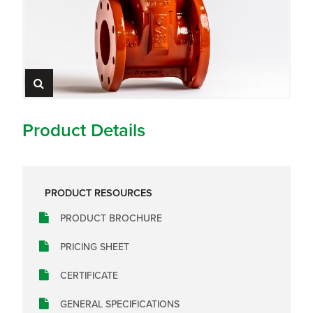
Product Details
PRODUCT RESOURCES
PRODUCT BROCHURE
PRICING SHEET
CERTIFICATE
GENERAL SPECIFICATIONS